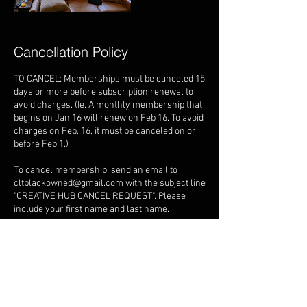
Cancellation Policy
TO CANCEL: Memberships must be canceled 15
days or more before subscription renewal to
avoid charges. (Ie. A monthly membership that
begins on Jan 16 will renew on Feb 16. To avoid
charges on Feb. 16, it must be canceled on or
before Feb 1.)
To cancel membership, send an email to
cltblackowned@gmail.com with the subject line
"CREATIVE HUB CANCEL REQUEST". Please
include your first name and last name.
PEOPLE/VISITORS: No more than 5 people are
allowed in the space at once time. Failure to
adhere to this policy will result in a "small
gathering" fee of $150 per hour.
OVERTIME: Remaining in the space beyond the