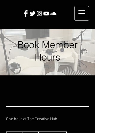
Book Member
Hours
One hour at The Creative Hub