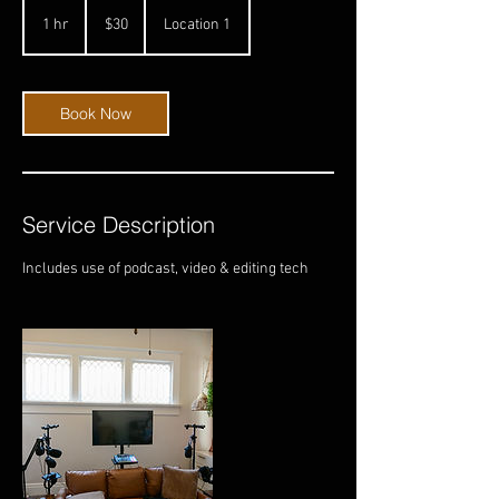
30
US
1 hr
1
$30
Location 1
dollars
h
Book Now
Service Description
Includes use of podcast, video & editing tech